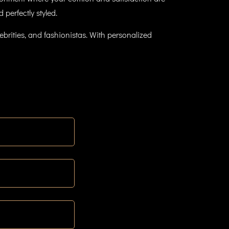
 perfectly styled.
brities, and fashionistas. With personalized