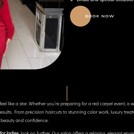
BOOK NOW
el like a star. Whether you’re preparing for a red carpet event, a w
s results. From precision haircuts to stunning color work, luxury trea
 beauty and confidence.
for ladies
, look no further. Our salon offers a relaxing, elegant en