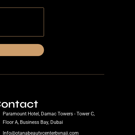
ontact
Paramount Hotel, Damac Towers - Tower C,
Floor A, Business Bay, Dubai
Info@otanabeautycenterbynaji.com