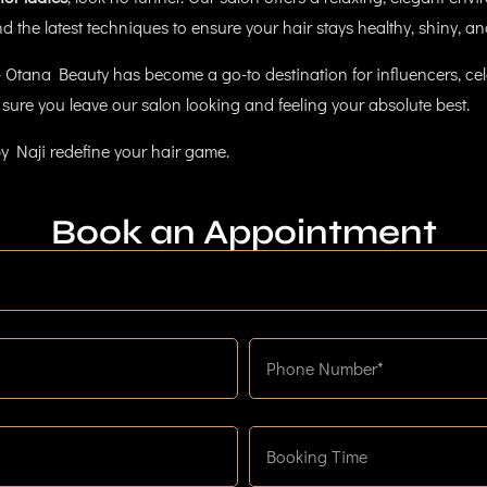
 the latest techniques to ensure your hair stays healthy, shiny, and
 Otana Beauty has become a go-to destination for influencers, cele
sure you leave our salon looking and feeling your absolute best.
y Naji redefine your hair game.
Book an Appointment