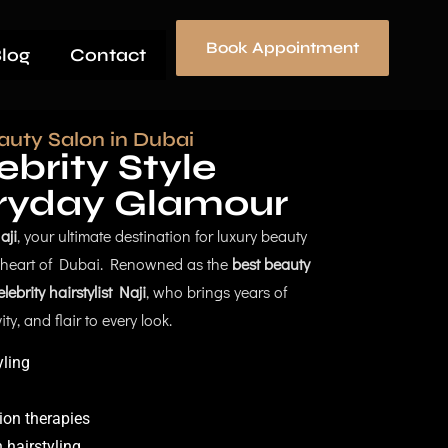
Book Appointment
log
Contact
auty Salon in Dubai
brity Style
ryday Glamour
aji
, your ultimate destination for luxury beauty
e heart of Dubai. Renowned as the
best beauty
elebrity hairstylist Naji
, who brings years of
ty, and flair to every look.
yling
ion therapies
 hairstyling