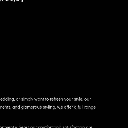
edding, or simply want to refresh your style, our
tments, and glamorous styling, we offer a full range
vironment where your comfort and satisfaction are