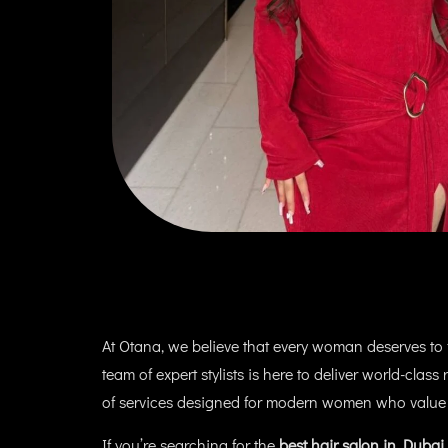
At Otana, we believe that every woman deserves to fe
team of expert stylists is here to deliver world-clas
of services designed for modern women who value
If you’re searching for the
best hair salon in Dubai 