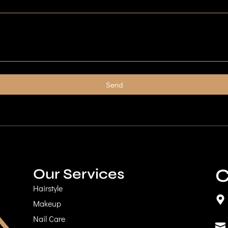
Send
C
Our Services
Hairstyle
Makeup
Nail Care