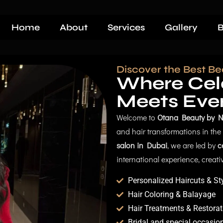
Home
About
Services
Gallery
B
Discover the Best Be
Where Cele
Meets Eve
Welcome to
Otana Beauty by N
and hair transformations in th
salon in Dubai
, we are led by
c
international experience, creativi
Personalized Haircuts & St
Hair Coloring & Balayage
Hair Treatments & Restorat
Bridal and special occasion