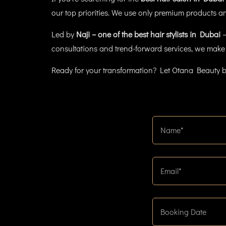
our top priorities. We use only premium products and
Led by
Naji – one of the best hair stylists in Dubai
–
consultations and trend-forward services, we make 
Ready for your transformation? Let Otana Beauty b