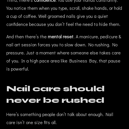
You notice them when you type, scroll, shake hands, or hold
a cup of coffee. Well groomed nails give you a quiet
confidence because you don’t feel the need to hide them.
And then there’s the
mental reset
. A manicure, pedicure &
nail art session forces you to slow down. No rushing. No
pressure. Just a moment where someone else takes care
of you. In a high pace area like Business Bay, that pause
is powerful.
Nail care should
never be rushed
Here’s something people don’t talk about enough. Nail
care isn’t one size fits all.