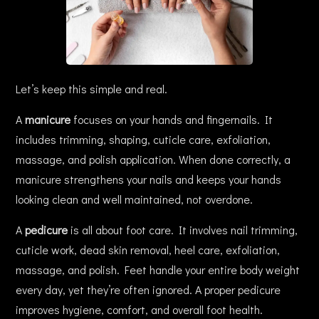
Let’s keep this simple and real.
A
manicure
focuses on your hands and fingernails. It
includes trimming, shaping, cuticle care, exfoliation,
massage, and polish application. When done correctly, a
manicure strengthens your nails and keeps your hands
looking clean and well maintained, not overdone.
A
pedicure
is all about foot care. It involves nail trimming,
cuticle work, dead skin removal, heel care, exfoliation,
massage, and polish. Feet handle your entire body weight
every day, yet they’re often ignored. A proper pedicure
improves hygiene, comfort, and overall foot health.