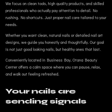
We focus on clean tools, high quality products, and skilled
professionals who actually pay attention to detail. No
rushing. No shortcuts. Just proper nail care tailored to your
needs.
Whether you want clean, natural nails or detailed nail art
designs, we guide you honestly and thoughtfully. Our goal
is not just good looking nails, but healthy ones that last.
Conveniently located in Business Bay, Otana Beauty
Center offers a calm space where you can pause, relax,
and walk out feeling refreshed.
Your nails are
sending signals