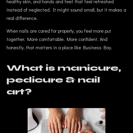
healthy skin, and hands and feet that feel refreshed
instead of neglected. It might sound small, but it makes a
real difference.
When nails are cared for properly, you feel more put
together. More comfortable. More confident. And
honestly, that matters in a place like Business Bay.
What is manicure,
pedicure & nail
art?