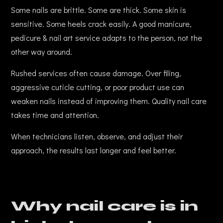
Some nails are brittle. Some are thick. Some skin is
sensitive. Some heels crack easily. A good manicure,
pedicure & nail art service adapts to the person, not the
other way around.
Rushed services often cause damage. Over filing,
aggressive cuticle cutting, or poor product use can
weaken nails instead of improving them. Quality nail care
takes time and attention.
When technicians listen, observe, and adjust their
approach, the results last longer and feel better.
Why nail care is in