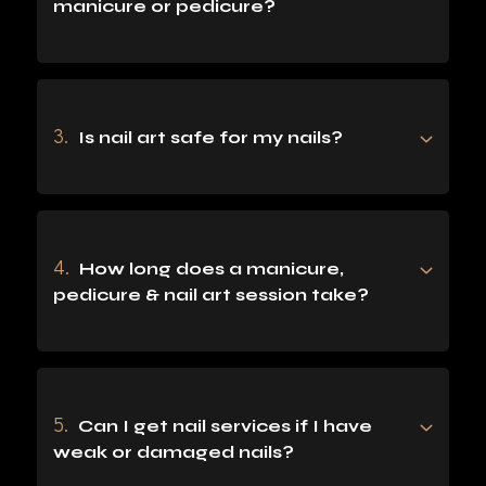
manicure or pedicure?
3.
Is nail art safe for my nails?
4.
How long does a manicure,
pedicure & nail art session take?
5.
Can I get nail services if I have
weak or damaged nails?