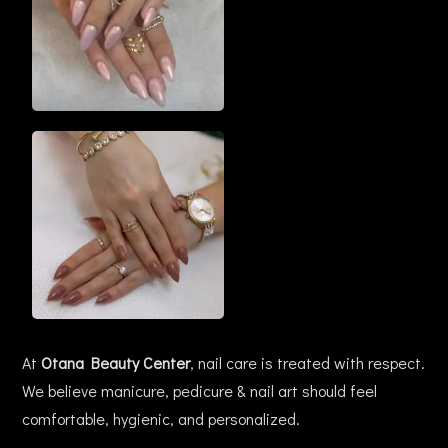
At
Otana Beauty Center
, nail care is treated with respect.
We believe manicure, pedicure & nail art should feel
comfortable, hygienic, and personalized.