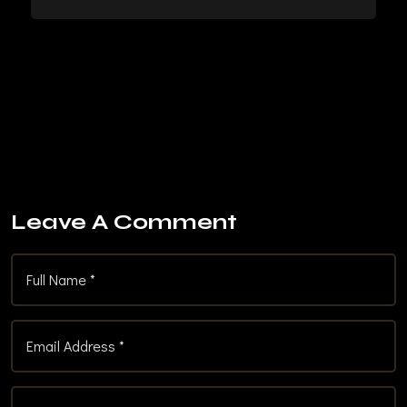
Leave A Comment