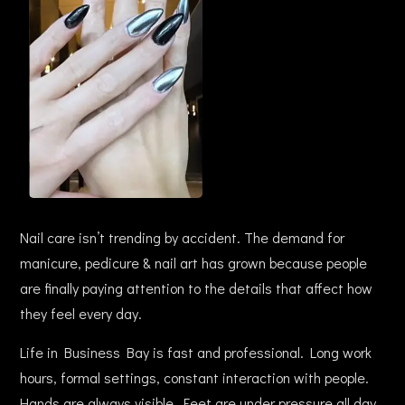
Nail care isn’t trending by accident. The demand for
manicure, pedicure & nail art has grown because people
are finally paying attention to the details that affect how
they feel every day.
Life in Business Bay is fast and professional. Long work
hours, formal settings, constant interaction with people.
Hands are always visible. Feet are under pressure all day.