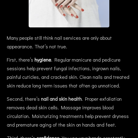
Many people still think nail services are only about
appearance. That’s not true.
First, there’s
hygiene
. Regular manicure and pedicure
sessions help prevent fungal infections, ingrown nails,
painful cuticles, and cracked skin. Clean nails and treated
skin reduce long term issues that often go unnoticed.
Second, there’s
nail and skin health
. Proper exfoliation
removes dead skin cells. Massage improves blood
circulation. Moisturizing treatments help prevent dryness
and premature aging of the skin on hands and feet.
Third, there’s
confidence
. You use your hands constantly.