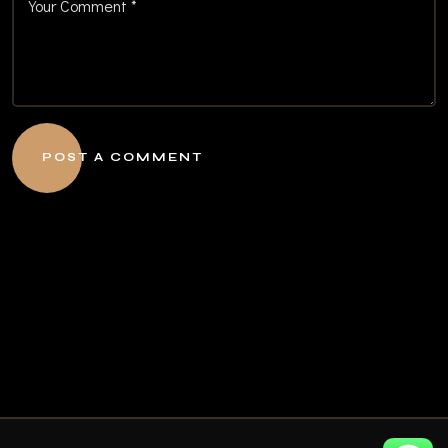
POST A COMMENT