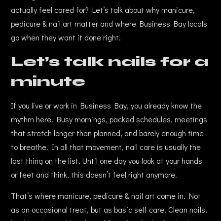
actually feel cared for? Let’s talk about why manicure,
pedicure & nail art matter and where Business Bay locals
go when they want it done right.
Let’s talk nails for a
minute
If you live or work in Business Bay, you already know the
rhythm here. Busy mornings, packed schedules, meetings
that stretch longer than planned, and barely enough time
to breathe. In all that movement, nail care is usually the
last thing on the list. Until one day you look at your hands
or feet and think, this doesn’t feel right anymore.
That’s where manicure, pedicure & nail art come in. Not
as an occasional treat, but as basic self care. Clean nails,