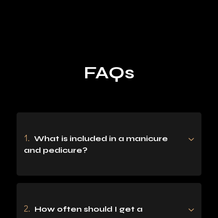
F
A
Q
S
1.
What is included in a manicure
and pedicure?
2.
How often should I get a