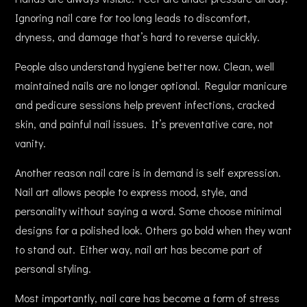
Ignoring nail care for too long leads to discomfort,
dryness, and damage that’s hard to reverse quickly.
People also understand hygiene better now. Clean, well
maintained nails are no longer optional. Regular manicure
and pedicure sessions help prevent infections, cracked
skin, and painful nail issues. It’s preventative care, not
vanity.
Another reason nail care is in demand is self expression.
Nail art allows people to express mood, style, and
personality without saying a word. Some choose minimal
designs for a polished look. Others go bold when they want
to stand out. Either way, nail art has become part of
personal styling.
Most importantly, nail care has become a form of stress