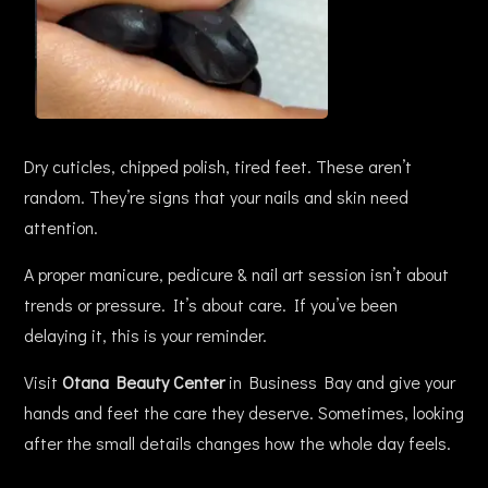
Dry cuticles, chipped polish, tired feet. These aren’t
random. They’re signs that your nails and skin need
attention.
A proper manicure, pedicure & nail art session isn’t about
trends or pressure. It’s about care. If you’ve been
delaying it, this is your reminder.
Visit
Otana Beauty Center
in Business Bay and give your
hands and feet the care they deserve. Sometimes, looking
after the small details changes how the whole day feels.