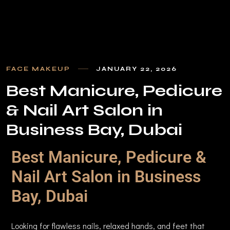
FACE MAKEUP
JANUARY 22, 2026
B
e
s
t
M
a
n
i
c
u
r
e
,
P
e
d
i
c
u
r
e
&
N
a
i
l
A
r
t
S
a
l
o
n
i
n
B
u
s
i
n
e
s
s
B
a
y
,
D
u
b
a
i
Best Manicure, Pedicure &
Nail Art Salon in Business
Bay, Dubai
Looking for flawless nails, relaxed hands, and feet that