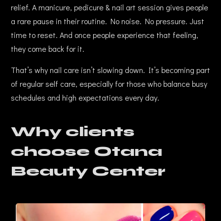
relief. A manicure, pedicure & nail art session gives people
a rare pause in their routine. No noise. No pressure. Just
time to reset. And once people experience that feeling,
they come back for it.
That’s why nail care isn’t slowing down. It’s becoming part
of regular self care, especially for those who balance busy
schedules and high expectations every day.
Why clients
choose Otana
Beauty Center