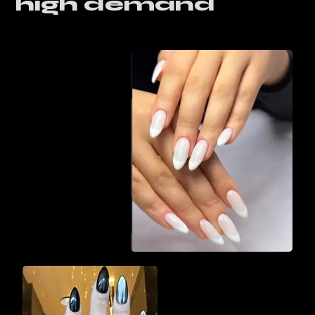
high demand