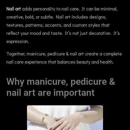
Nail art
adds personality to nail care. It can be minimal,
creative, bold, or subtle. Nail art includes designs,
textures, patterns, accents, and custom styles that
reflect your mood and taste. It’s not just decoration. It’s
expression.
Together, manicure, pedicure & nail art create a complete
nail care experience that balances beauty and health.
Why manicure, pedicure &
nail art are important